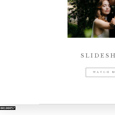
SLIDES
WATCH 