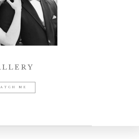
ALLERY
ATCH ME