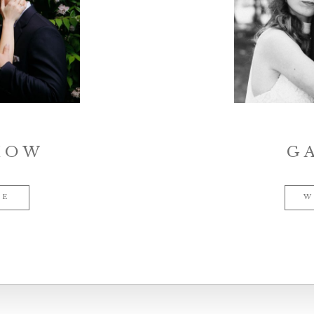
HOW
G
ME
W