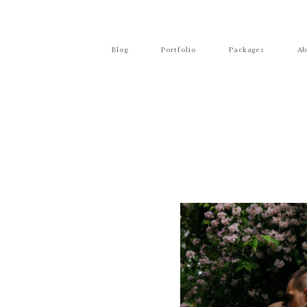
Blog
Portfolio
Packages
Ab