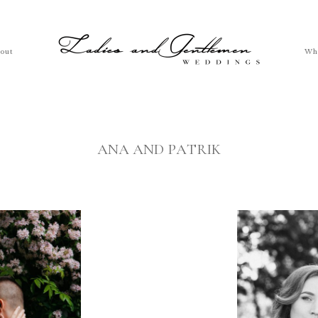
out
Wh
ANA AND PATRIK