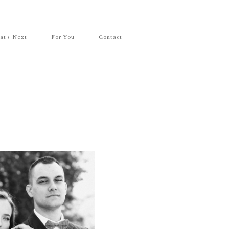
at’s Next
For You
Contact