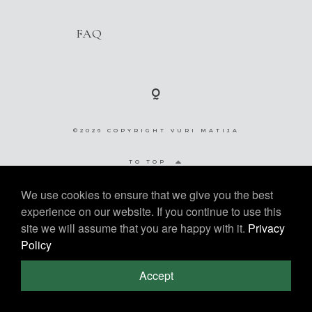
Contact
FAQ
©2026 COPYRIGHT VURI MATIJA
©2026 COPYRIGHT VURI
TO TOP
MATIJA
We use cookies to ensure that we give you the best
experience on our website. If you continue to use this
site we will assume that you are happy with it.
Privacy
Policy
Accept