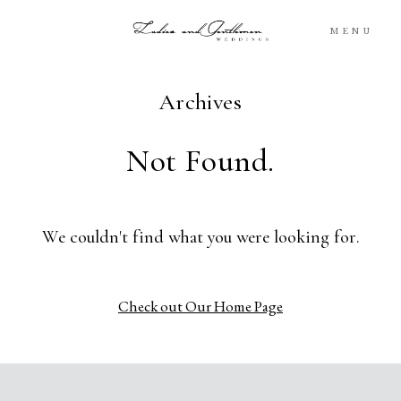
MENU
Archives
Blog
Not Found.
Portfolio
Packages
We couldn't find what you were looking for.
About
Check out Our Home Page
What’s Next
For You