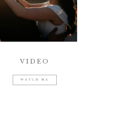
VIDEO
WATCH ME