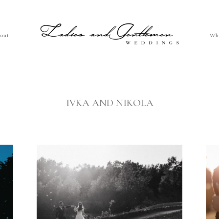
out
Wh
IVKA AND NIKOLA