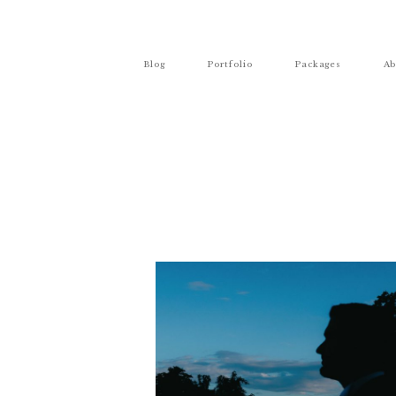
Blog
Portfolio
Packages
Ab