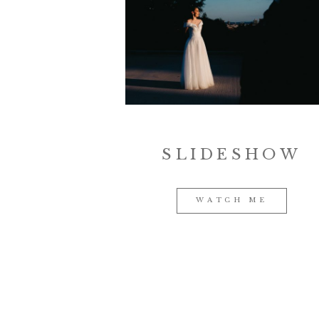
SLIDESHOW
WATCH ME