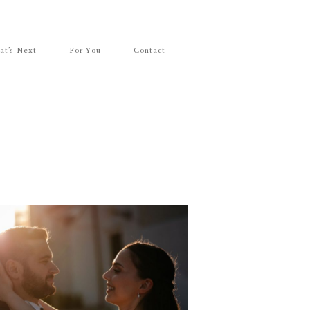
at’s Next
For You
Contact