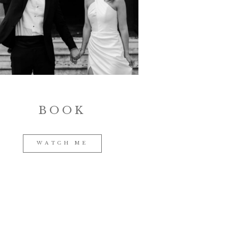
BOOK
WATCH ME