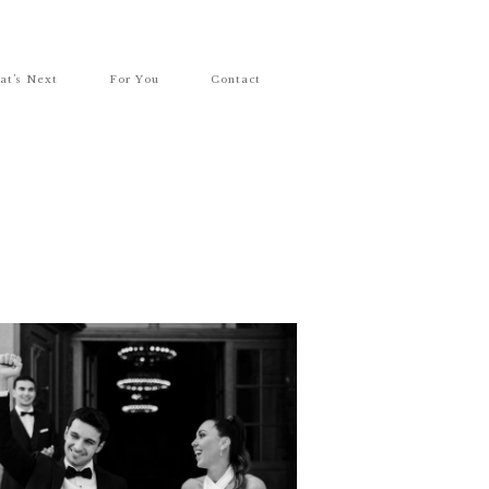
at’s Next
For You
Contact