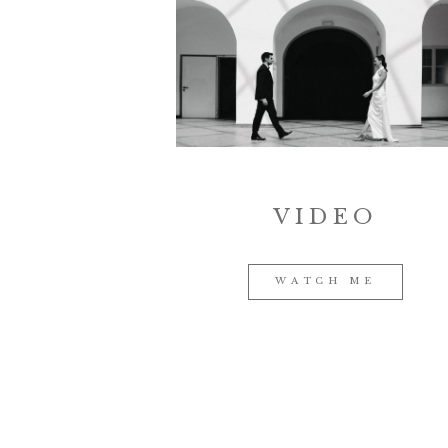
VIDEO
WATCH ME