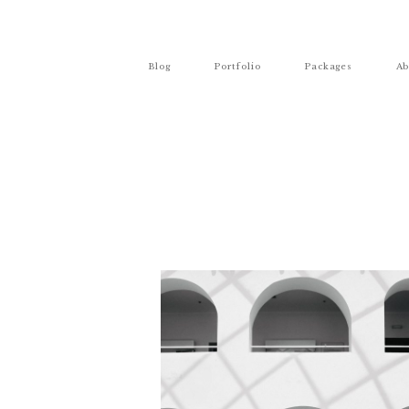
Blog
Portfolio
Packages
Ab