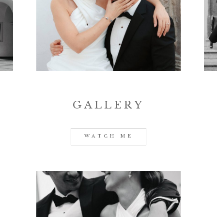
GALLERY
WATCH ME