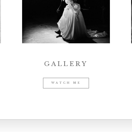
GALLERY
WATCH ME