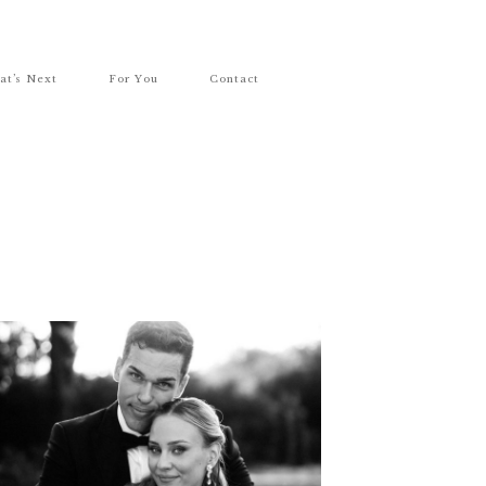
at’s Next
For You
Contact