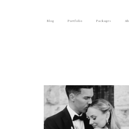
Blog
Portfolio
Packages
Ab