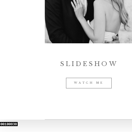
SLIDESHOW
WATCH ME