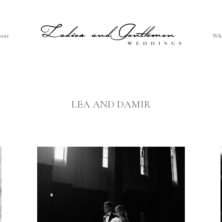
out
Wh
LEA AND DAMIR