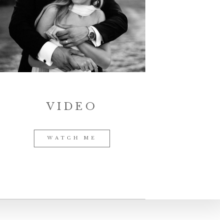
VIDEO
WATCH ME