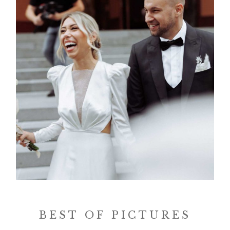
BEST OF PICTURES