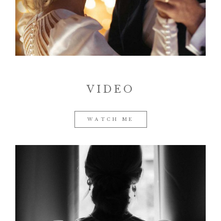
Contact
VIDEO
©2026 COPYRIGHT VURI
MATIJA
WATCH ME