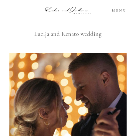
MENU
Lucija and Renato wedding
Blog
Portfolio
Packages
About
What’s Next
For You