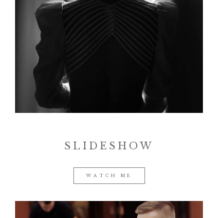
SLIDESHOW
WATCH ME