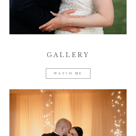
Contact
GALLERY
©2026 COPYRIGHT VURI
MATIJA
WATCH ME