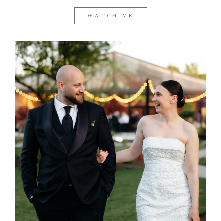
WATCH ME