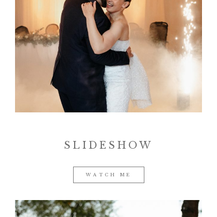
SLIDESHOW
WATCH ME