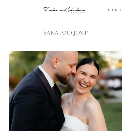
MENU
SARA AND JOSIP
Blog
Portfolio
Packages
About
What’s Next
For You