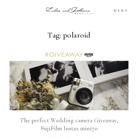
MENU
Tag: polaroid
Blog
Portfolio
Packages
About
What’s Next
The perfect Wedding camera Giveaway,
FujiFilm Instax mini70
For You