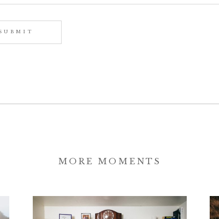
MORE MOMENTS