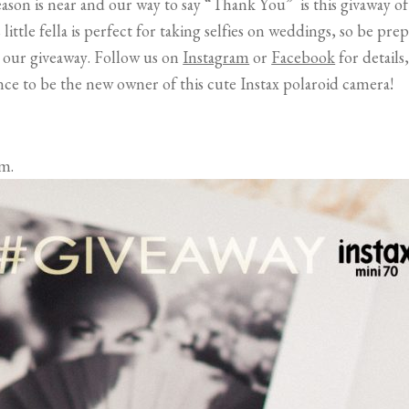
ason is near and our way to say “Thank You” is this givaway o
little fella is perfect for taking selfies on weddings, so be p
 our giveaway. Follow us on
Instagram
or
Facebook
for details
nce to be the new owner of this cute Instax polaroid camera!
m.