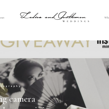
out
Wh
otography
ng camera