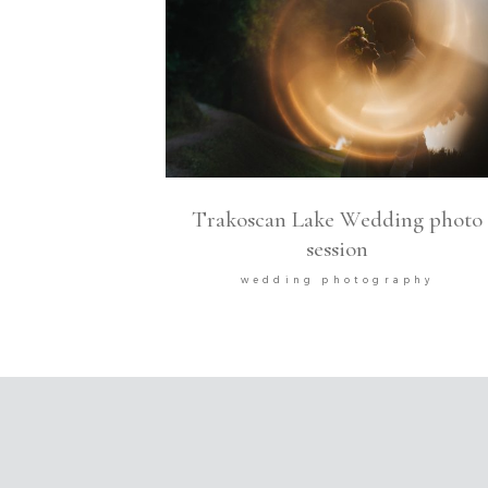
Trakoscan Lake Wedding photo
session
wedding photography