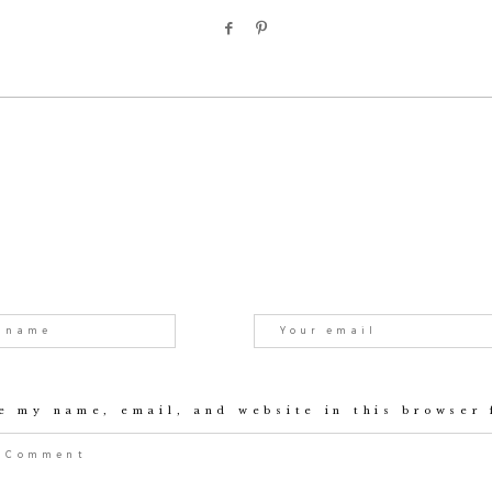
e my name, email, and website in this browser 