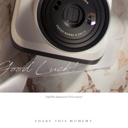
FujiFilm Instaxmini70 Giveaway!
SHARE THIS MOMENT