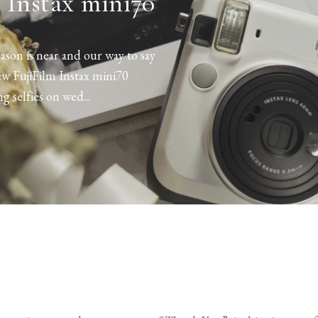
 Instax mini70
son is near and our way to say
ew FujiFilm Instax mini70
ng selfies on wed...