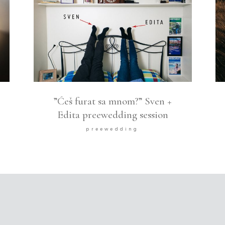
”Ćeš furat sa mnom?” Sven +
Edita preewedding session
preewedding