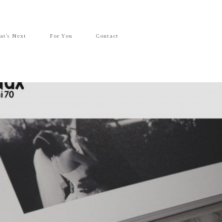
at’s Next
For You
Contact