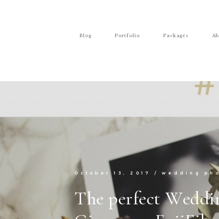
Blog
Portfolio
Packages
Ab
October 13, 2017
/
wedding ph
The perfect Weddi