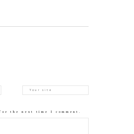
for the next time I comment.