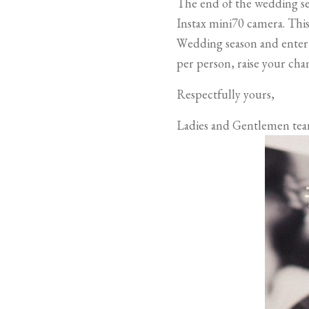
The end of the wedding se
Instax mini70 camera. This 
Wedding season and enter
per person, raise your cha
Respectfully yours,
Ladies and Gentlemen tea