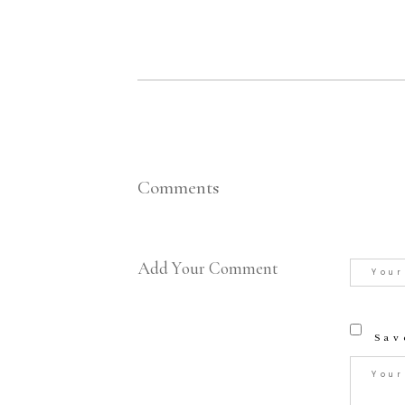
Comments
Add Your Comment
Sav