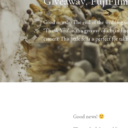
Giveaway, FujiFilm
Good news! :) The end of the wedding sea
"Thank You" is this givaway of a brand n
camera. This little fella is perfect for taki
Good news!