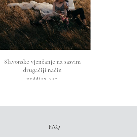
Slavonsko vjenčanje na sasvim
drugačiji način
wedding day
FAQ