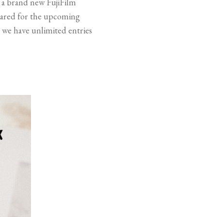
f a brand new FujiFilm
repared for the upcoming
, we have unlimited entries