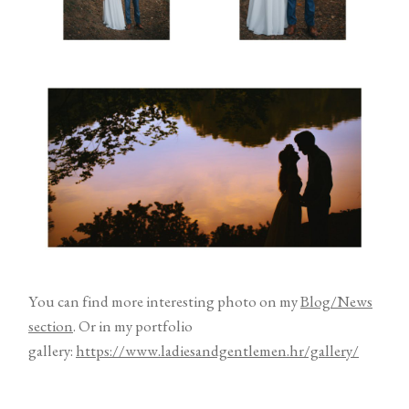
You can find more interesting photo on my
Blog/News
section
. Or in my portfolio
gallery:
https://www.ladiesandgentlemen.hr/gallery/