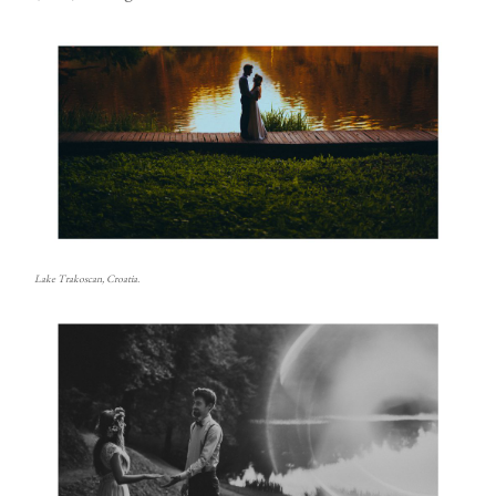
Lake Trakoscan, Croatia.