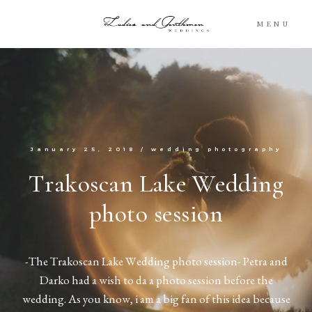
MENU
Blog
Portfolio
January 25, 2018
/
wedding photography
Packages
Trakoscan Lake Wedding
photo session
About
What’s Next
-The Trakoscan Lake Wedding photo session- Petra and
Darko had a wish to da a photo session before the
For You
wedding. As you know, i am a big fan of this idea because