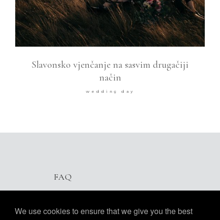
Slavonsko vjenčanje na sasvim drugačiji
način
wedding day
FAQ
We use cookies to ensure that we give you the best