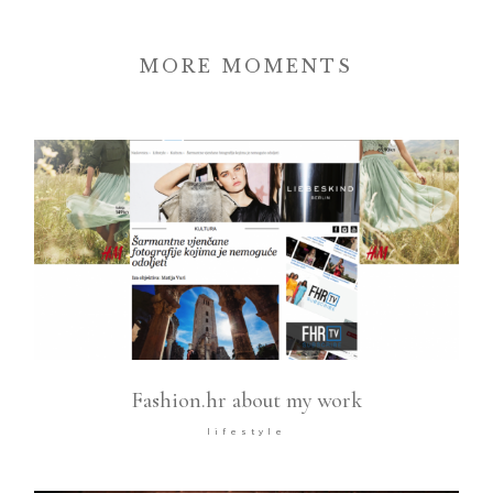
MORE MOMENTS
Fashion.hr about my work
lifestyle