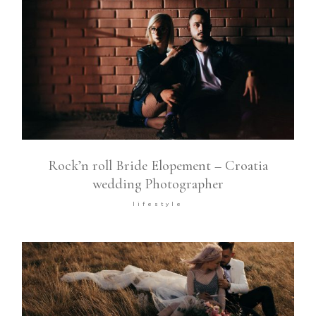
Rock’n roll Bride Elopement – Croatia
wedding Photographer
lifestyle