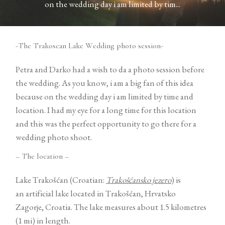
on the wedding day i am limited by tim...
Contact
-The Trakoscan Lake Wedding photo session-
Petra and Darko had a wish to da a photo session before
the wedding. As you know, i am a big fan of this idea
because on the wedding day i am limited by time and
©2026 COPYRIGHT VURI
location. I had my eye for a long time for this location
MATIJA
and this was the perfect opportunity to go there for a
wedding photo shoot.
– The location –
Lake Trakošćan (Croatian:
Trakošćansko jezero
) is
an artificial lake located in Trakošćan, Hrvatsko
Zagorje, Croatia. The lake measures about 1.5 kilometres
(1 mi) in length.