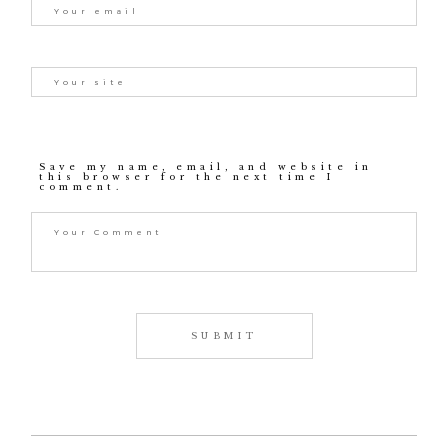
Save my name, email, and website in
this browser for the next time I
comment.