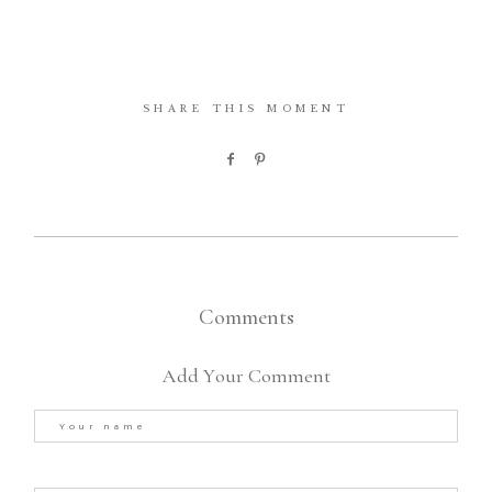
SHARE THIS MOMENT
Comments
Add Your Comment