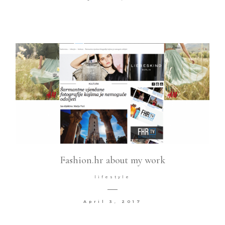
Fashion.hr about my work
lifestyle
April 3, 2017