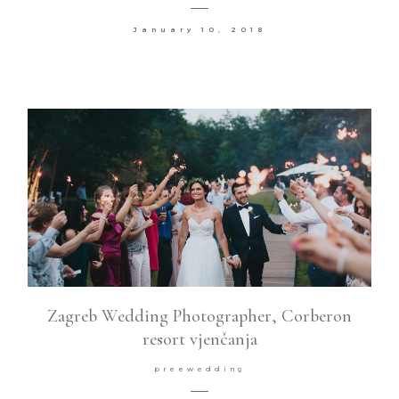
January 10, 2018
Zagreb Wedding Photographer, Corberon
resort vjenčanja
preewedding