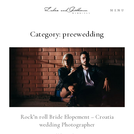
MENU
Category: preewedding
Blog
Portfolio
Packages
About
What’s Next
Rock’n roll Bride Elopement – Croatia
wedding Photographer
For You