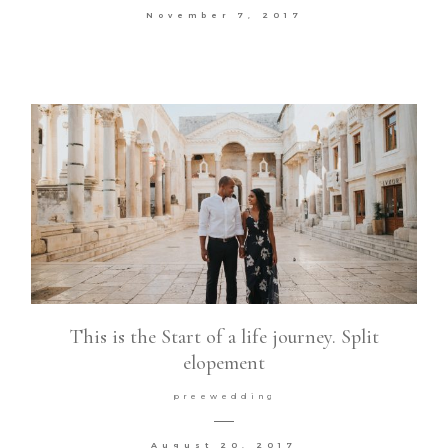
November 7, 2017
This is the Start of a life journey. Split
elopement
preewedding
August 20, 2017