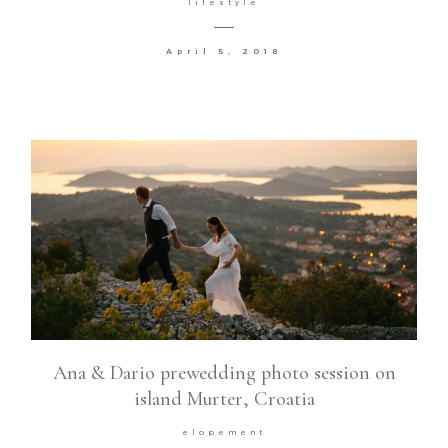
lifestyle
Contact
April 5, 2018
©2026 COPYRIGHT VURI
MATIJA
Ana & Dario prewedding photo session on
island Murter, Croatia
elopement