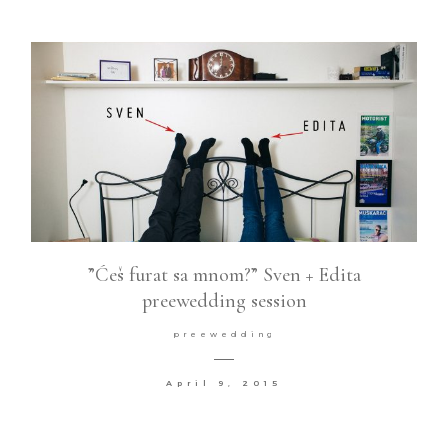
”Ćeš furat sa mnom?” Sven + Edita
preewedding session
preewedding
April 9, 2015