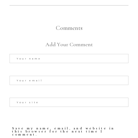
Comments
Add Your Comment
Save my name, email, and website in
this browser for the next time I
comment.