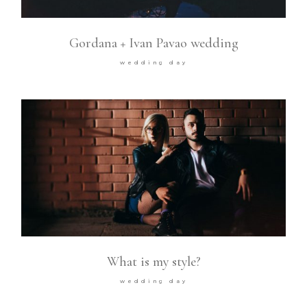
Gordana + Ivan Pavao wedding
wedding day
What is my style?
wedding day