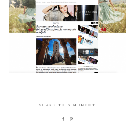
SHARE THIS MOMENT