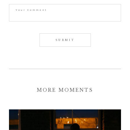
MORE MOMENTS