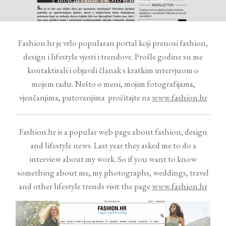
Contact
Fashion.hr je vrlo popularan portal koji prenosi fashion,
design i lifestyle vjesti i trendove. Prošle godine su me
kontaktirali i objavili članak s kratkim intervjuom o
mojem radu. Nešto o meni, mojim fotografijama,
vjenčanjima, putovanjima pročitajte na
www.fashion.hr
©2026 COPYRIGHT VURI
MATIJA
Fashion.hr is a popular web page about fashion, design
and lifestyle news. Last year they asked me to do a
interview about my work. So if you want to know
something about me, my photographs, weddings, travel
and other lifestyle trends visit the page
www.fashion.hr