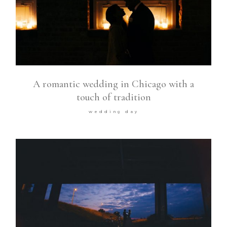
A romantic wedding in Chicago with a
touch of tradition
wedding day