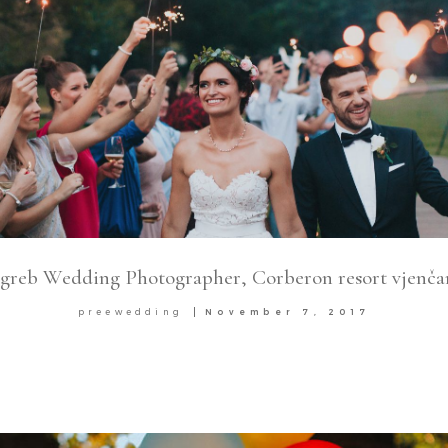
greb Wedding Photographer, Corberon resort vjenča
preewedding
November 7, 2017