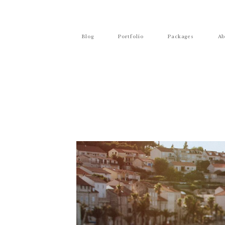
Blog
Portfolio
Packages
Ab