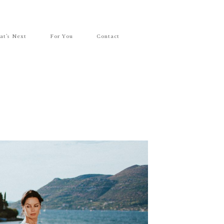
at’s Next
For You
Contact