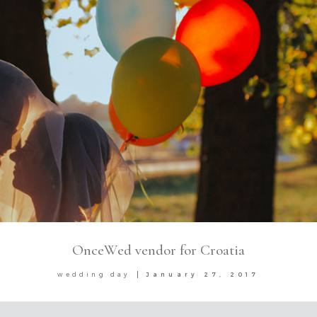
OnceWed vendor for Croatia
wedding day
January 27, 2017