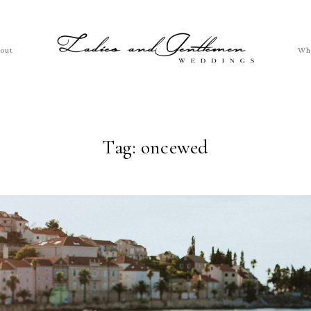
out
Wh
Tag: oncewed