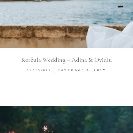
Korčula Wedding – Adina & Ovidiu
dubrovnik
November 8, 2017