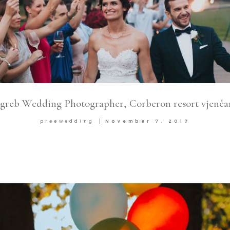
greb Wedding Photographer, Corberon resort vjenča
preewedding
November 7, 2017