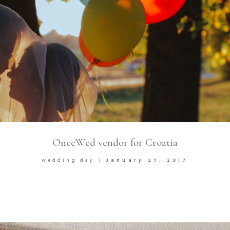
OnceWed vendor for Croatia
wedding day
January 27, 2017