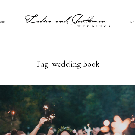
out
Wh
Tag: wedding book