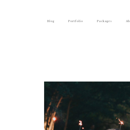
Blog
Portfolio
Packages
Ab