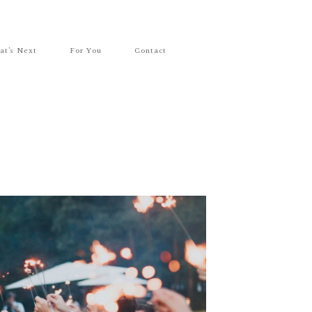
at’s Next
For You
Contact