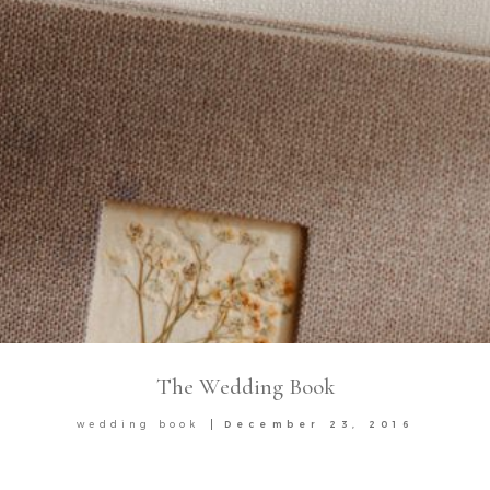
The Wedding Book
wedding book
December 23, 2016