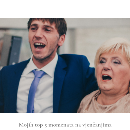
Mojih top 5 momenata na vjenčanjima