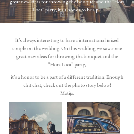
great new ideas for throwing the bouquet and the ''Hora
Contact
Loca'' party, it's a honor to be a p...
It’s always interesting to have a international mixed
couple on the wedding. On this wedding we saw some
great new ideas for throwing the bouquet and the
©2026 COPYRIGHT VURI
”Hora Loca” party,
MATIJA
it’s a honor to be a part of a different tradition. Enough
chit chat, check out the photo story below!
Matija.