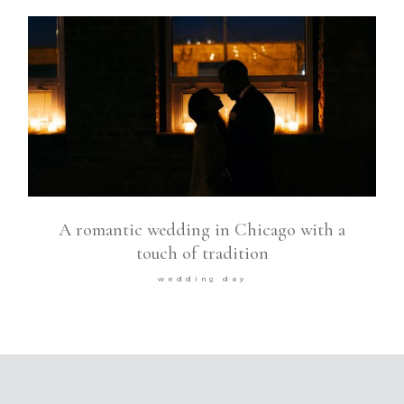
A romantic wedding in Chicago with a
touch of tradition
wedding day