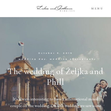
MENU
Blog
Portfolio
October 6, 2015
Packages
/
wedding day
wedding photography
The wedding of Željka and
About
Phill
What’s Next
It's always interesting to have a international mixed
For You
couple on the wedding. On this wedding we saw some