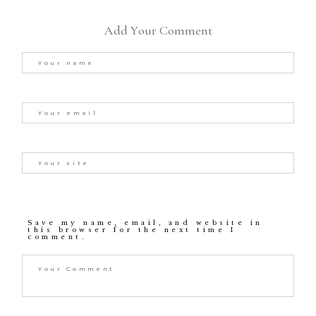
Add Your Comment
Save my name, email, and website in
this browser for the next time I
comment.