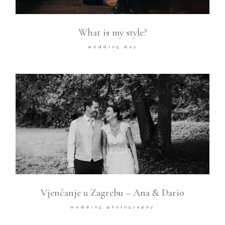
What is my style?
wedding day
Vjenčanje u Zagrebu – Ana & Dario
wedding photography