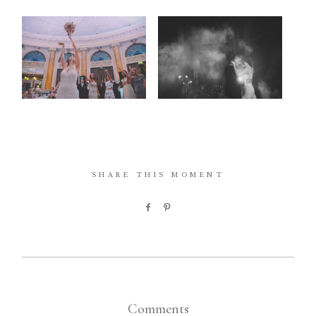
SHARE THIS MOMENT
Comments