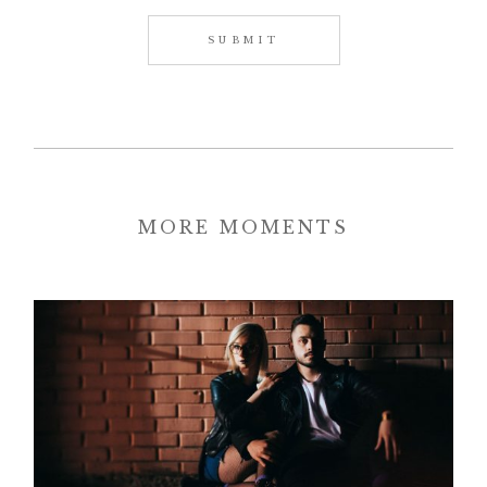
MORE MOMENTS