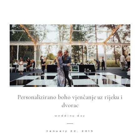
Personalizirano boho vjenčanje uz rijeku i
dvorac
wedding day
January 22, 2019