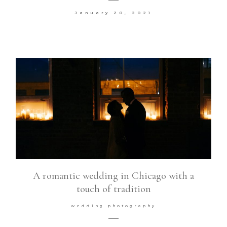
January 20, 2021
Contact
©2026 COPYRIGHT VURI
MATIJA
A romantic wedding in Chicago with a
touch of tradition
wedding photography