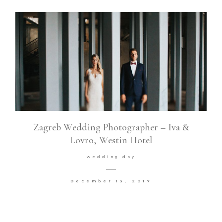
Zagreb Wedding Photographer – Iva &
Lovro, Westin Hotel
wedding day
December 13, 2017