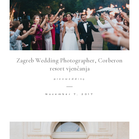
Zagreb Wedding Photographer, Corberon
resort vjenčanja
preewedding
November 7, 2017