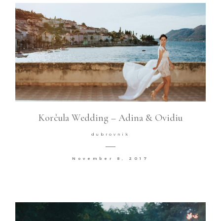
Korčula Wedding – Adina & Ovidiu
dubrovnik
November 8, 2017