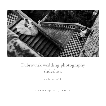
Dubrovnik wedding photography
slideshow
dubrovnik
January 25, 2018