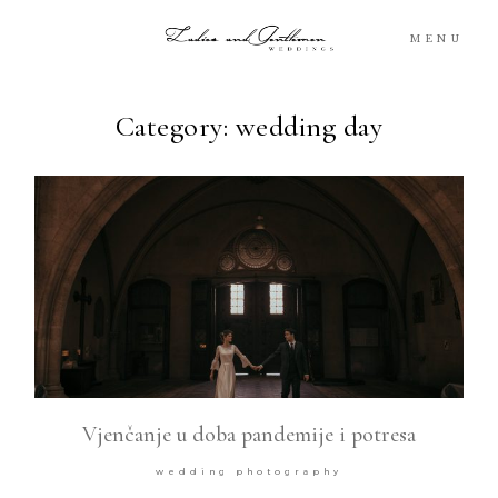
MENU
Category: wedding day
Blog
Portfolio
Packages
About
What’s Next
Vjenčanje u doba pandemije i potresa
For You
wedding photography