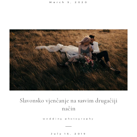
March 9, 2020
Slavonsko vjenčanje na sasvim drugačiji
način
wedding photography
July 15, 2019