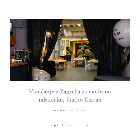
Vjenčanje u Zagrebu za modernu
mladenku, Studio Katran
wedding tips
April 13, 2018