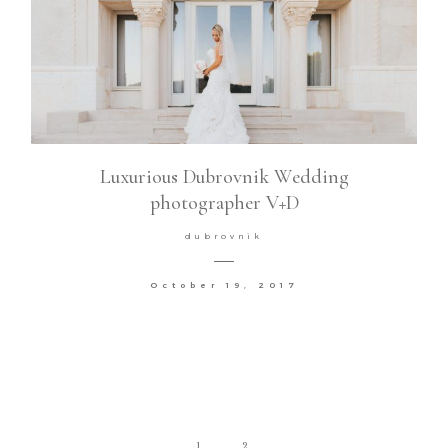
Luxurious Dubrovnik Wedding
photographer V+D
dubrovnik
October 19, 2017
1
2