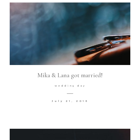
Mika & Lana got married!
wedding day
July 21, 2016