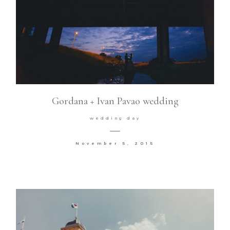
Gordana + Ivan Pavao wedding
wedding day
November 5, 2015