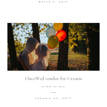
March 6, 2017
OnceWed vendor for Croatia
wedding day
January 27, 2017