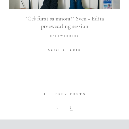
”Ćeš furat sa mnom?” Sven + Edita
preewedding session
preewedding
April 9, 2015
PREV POSTS
1
2