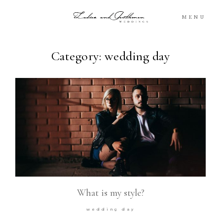
MENU
Category: wedding day
Blog
Portfolio
Packages
About
What’s Next
What is my style?
For You
wedding day