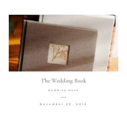
The Wedding Book
wedding book
December 23, 2016