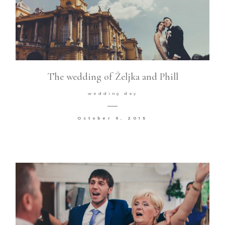
The wedding of Željka and Phill
wedding day
October 6, 2015