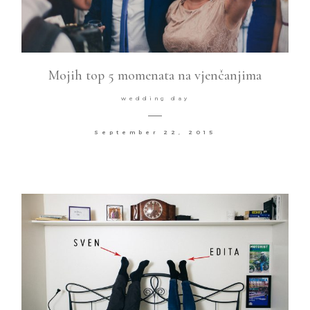
Mojih top 5 momenata na vjenčanjima
wedding day
September 22, 2015