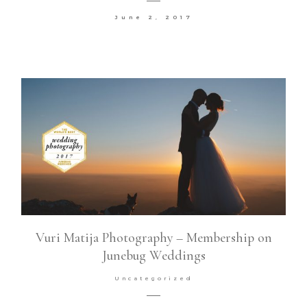
June 2, 2017
Contact
©2026 COPYRIGHT VURI
MATIJA
Vuri Matija Photography – Membership on
Junebug Weddings
Uncategorized